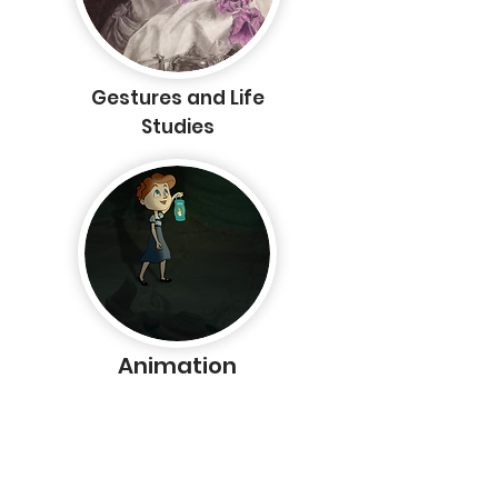
Gestures and Life
Studies
Animation
Home