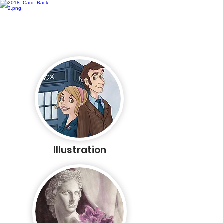
Rachel Kaiser
Illustration